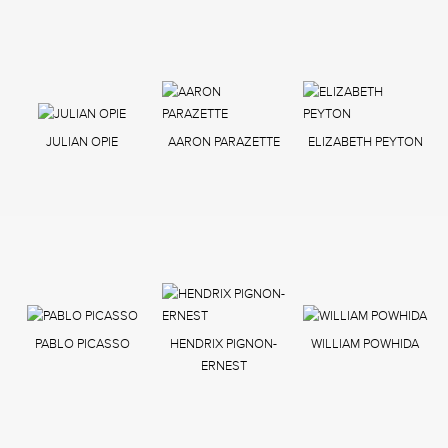
JULIAN OPIE
AARON PARAZETTE
ELIZABETH PEYTON
PABLO PICASSO
HENDRIX PIGNON-
WILLIAM POWHIDA
ERNEST