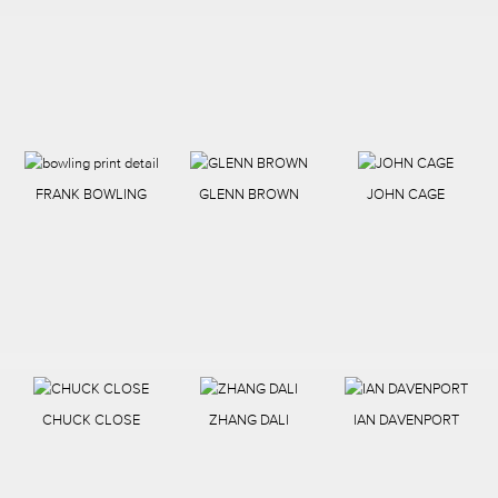
FRANK BOWLING
GLENN BROWN
JOHN CAGE
CHUCK CLOSE
ZHANG DALI
IAN DAVENPORT