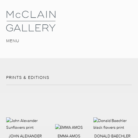
MENU
PRINTS & EDITIONS
JOHN ALEXANDER
EMMA AMOS
DONALD BAECHLER