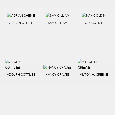
ADRIAN GHENIE
SAM GILLIAM
NAN GOLDIN
ADOLPH GOTTLIEB
NANCY GRAVES
MILTON H. GREENE