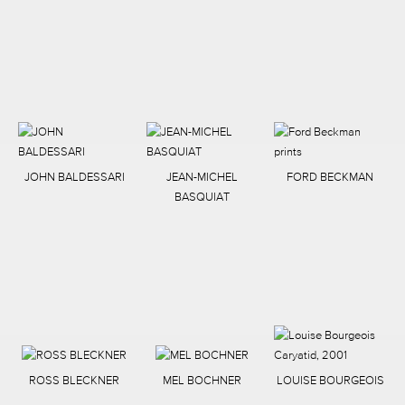
JOHN BALDESSARI
JEAN-MICHEL
FORD BECKMAN
BASQUIAT
ROSS BLECKNER
MEL BOCHNER
LOUISE BOURGEOIS