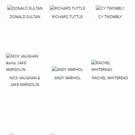
DONALD SULTAN
RICHARD TUTTLE
CY TWOMBLY
NICK VAUGHAN &
ANDY WARHOL
RACHEL WHITEREAD
JAKE MARGOLIN