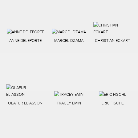
ANNE DELEPORTE
MARCEL DZAMA
CHRISTIAN ECKART
OLAFUR ELIASSON
TRACEY EMIN
ERIC FISCHL