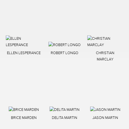
ELLEN LESPERANCE
ROBERT LONGO
CHRISTIAN
MARCLAY
BRICE MARDEN
DELITA MARTIN
JASON MARTIN