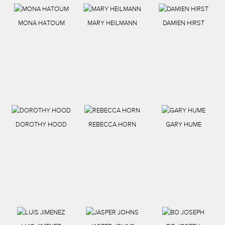
MONA HATOUM
MARY HEILMANN
DAMIEN HIRST
DOROTHY HOOD
REBECCA HORN
GARY HUME