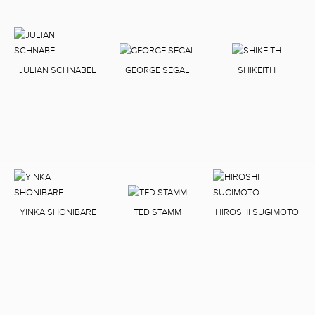
JULIAN SCHNABEL
GEORGE SEGAL
SHIKEITH
YINKA SHONIBARE
TED STAMM
HIROSHI SUGIMOTO