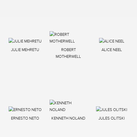
JULIE MEHRETU
ROBERT
ALICE NEEL
MOTHERWELL
ERNESTO NETO
KENNETH NOLAND
JULES OLITSKI