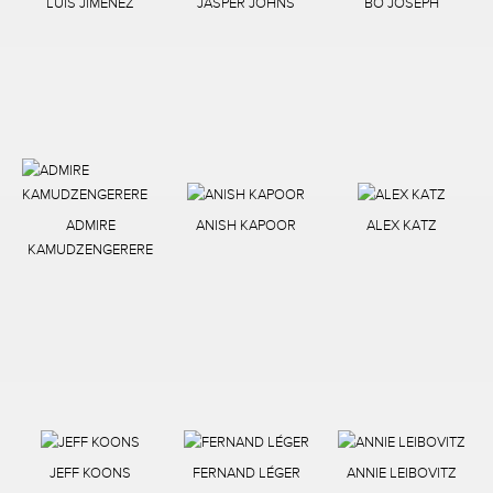
LUIS JIMENEZ
JASPER JOHNS
BO JOSEPH
ADMIRE
ANISH KAPOOR
ALEX KATZ
KAMUDZENGERERE
JEFF KOONS
FERNAND LÉGER
ANNIE LEIBOVITZ