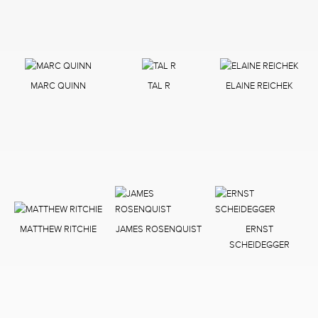
MARC QUINN
TAL R
ELAINE REICHEK
MATTHEW RITCHIE
JAMES ROSENQUIST
ERNST
SCHEIDEGGER