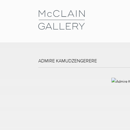
ADMIRE KAMUDZENGERERE