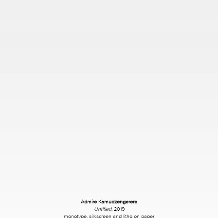
Admire Kamudzengerere
Untitled
, 2019
monotype, silkscreen and litho on paper