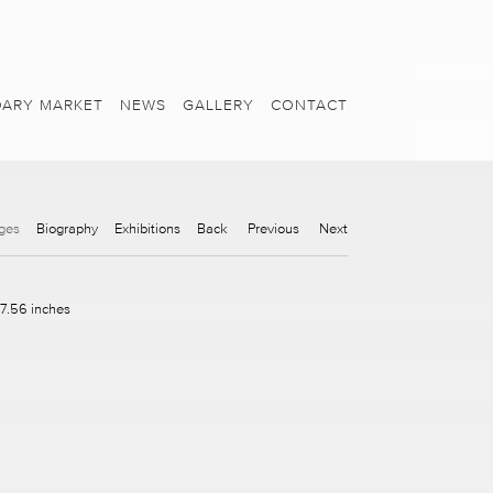
ARY MARKET
NEWS
GALLERY
CONTACT
ges
Biography
Exhibitions
Back
Previous
Next