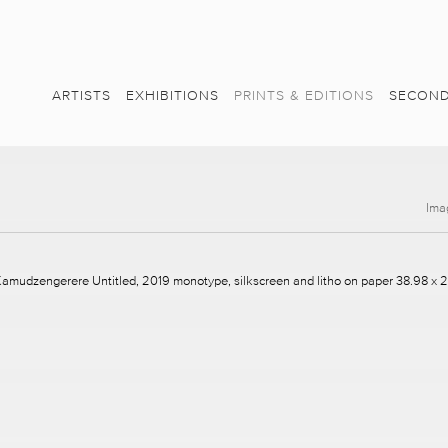
ARTISTS
EXHIBITIONS
PRINTS & EDITIONS
SECOND
Ima