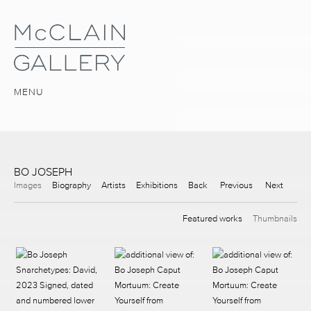
MENU
BO JOSEPH
Images
Biography
Artists
Exhibitions
Back
Previous
Next
Featured works
Thumbnails