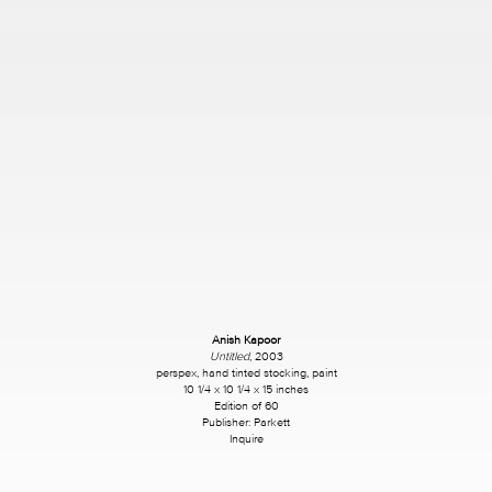
Anish Kapoor
Untitled
, 2003
perspex, hand tinted stocking, paint
10 1/4 x 10 1/4 x 15 inches
Edition of 60
Publisher: Parkett
Inquire