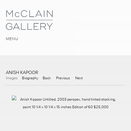
MENU
ANISH KAPOOR
Images
Biography
Back
Previous
Next