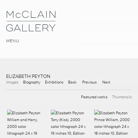
MENU
ELIZABETH PEYTON
Images
Biography
Exhibitions
Back
Previous
Next
Featured works
Thumbnails