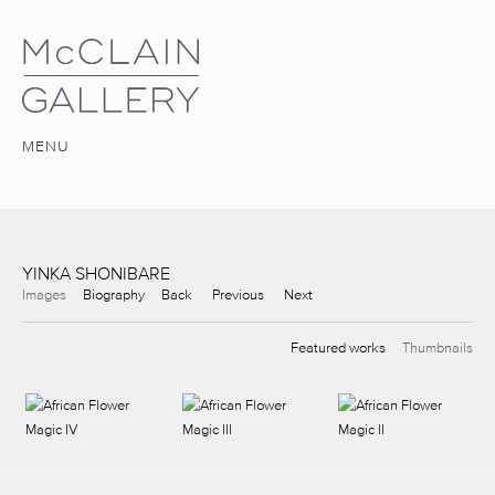
MENU
YINKA SHONIBARE
Images
Biography
Back
Previous
Next
Featured works
Thumbnails