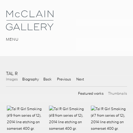
MENU
TAL R
Images
Biography
Back
Previous
Next
Featured works
Thumbnails