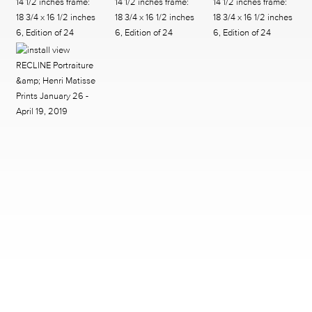
2242 RICHMOND AVENUE HOUSTON, TX 77098
713.520.9988 INFO@MCCLAINGALLERY.COM