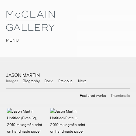
MENU
JASON MARTIN
Images
Biography
Back
Previous
Next
Featured works
Thumbnails