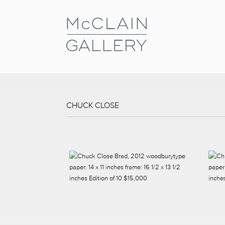
CHUCK CLOSE