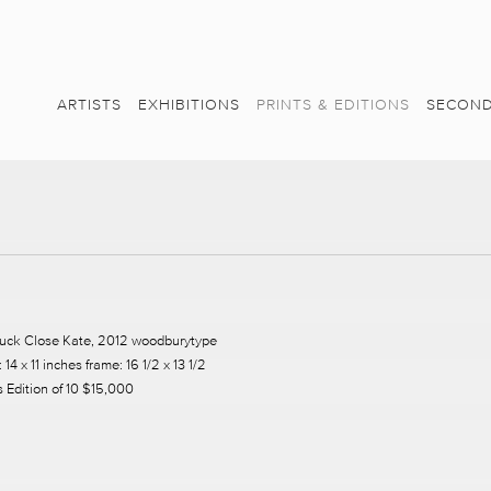
ARTISTS
EXHIBITIONS
PRINTS & EDITIONS
SECOND