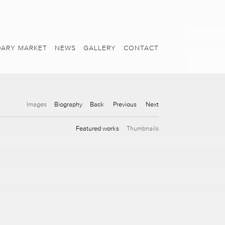
ARY MARKET
NEWS
GALLERY
CONTACT
Images
Biography
Back
Previous
Next
Featured works
Thumbnails