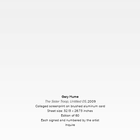
Gary Hume
The Sister Troop, Untitled 05
, 2009
Collaged screenprint on brushed aluminum card
Sheet size: 32.13 x 26.73 inches
Edition of 60
Each signed and numbered by the artist
Inquire