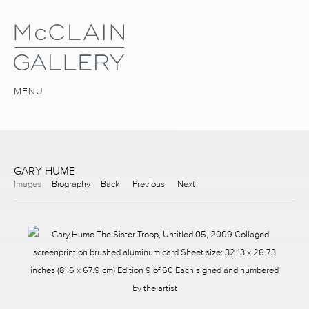
MENU
GARY HUME
Images
Biography
Back
Previous
Next