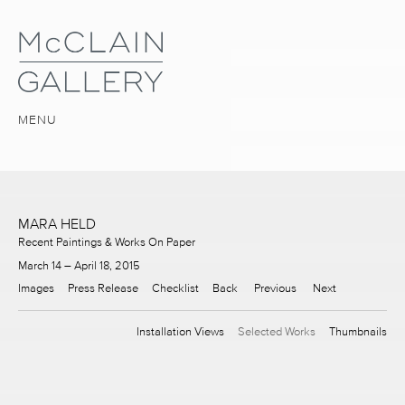
MENU
MARA HELD
Recent Paintings & Works On Paper
March 14 – April 18, 2015
Images
Press Release
Checklist
Back
Previous
Next
Installation Views
Selected Works
Thumbnails