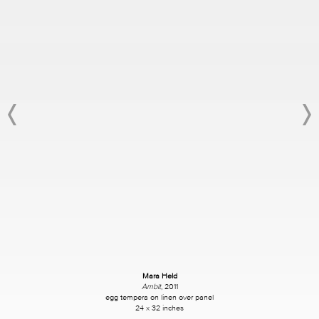
Mara Held
Ambit
, 2011
egg tempera on linen over
panel
24 x 32
inches