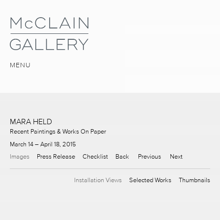
MENU
MARA HELD
Recent Paintings & Works On Paper
March 14 – April 18, 2015
Images
Press Release
Checklist
Back
Previous
Next
Installation Views
Selected Works
Thumbnails