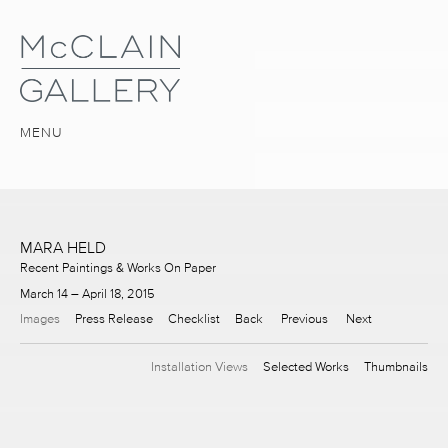
MENU
MARA HELD
Recent Paintings & Works On Paper
March 14 – April 18, 2015
Images
Press Release
Checklist
Back
Previous
Next
Installation Views
Selected Works
Thumbnails