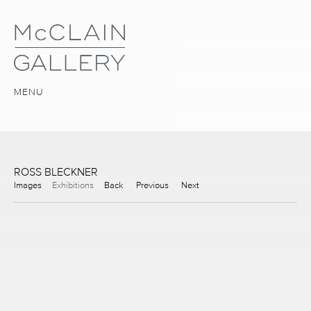
MENU
ROSS BLECKNER
Images
Exhibitions
Back
Previous
Next