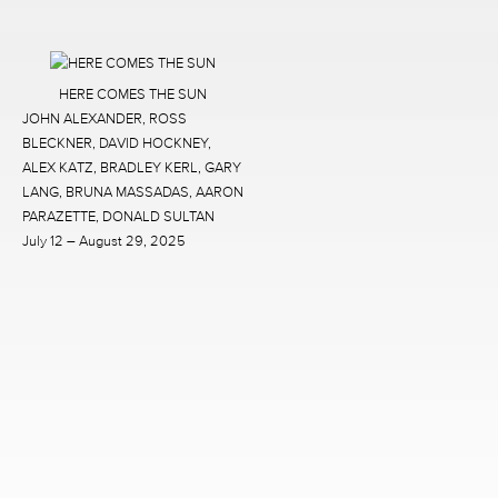
HERE COMES THE SUN
JOHN ALEXANDER, ROSS
BLECKNER, DAVID HOCKNEY,
ALEX KATZ, BRADLEY KERL, GARY
LANG, BRUNA MASSADAS, AARON
PARAZETTE, DONALD SULTAN
July 12 – August 29, 2025