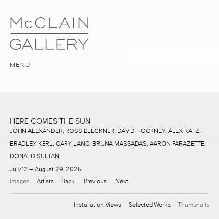
MENU
HERE COMES THE SUN
JOHN ALEXANDER, ROSS BLECKNER, DAVID HOCKNEY, ALEX KATZ,
BRADLEY KERL, GARY LANG, BRUNA MASSADAS, AARON PARAZETTE,
DONALD SULTAN
July 12 – August 29, 2025
Images
Artists
Back
Previous
Next
Installation Views
Selected Works
Thumbnails