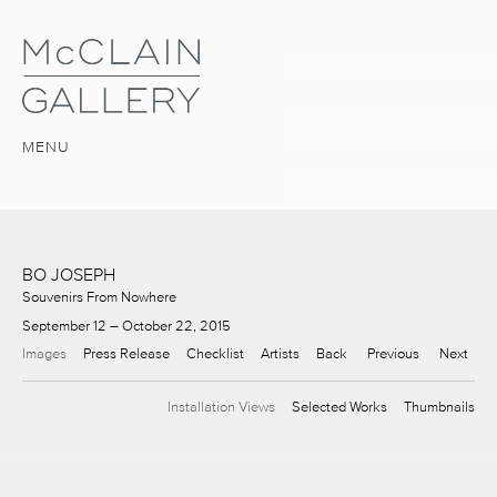
MENU
BO JOSEPH
Souvenirs From Nowhere
September 12 – October 22, 2015
Images
Press Release
Checklist
Artists
Back
Previous
Next
Installation Views
Selected Works
Thumbnails