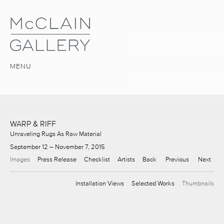
MENU
WARP & RIFF
Unraveling Rugs As Raw Material
September 12 – November 7, 2015
Images
Press Release
Checklist
Artists
Back
Previous
Next
Installation Views
Selected Works
Thumbnails