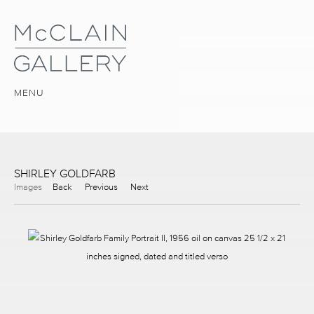
MENU
SHIRLEY GOLDFARB
Images
Back
Previous
Next