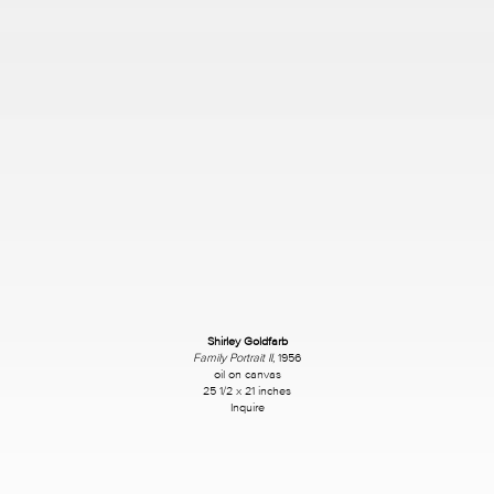
Shirley Goldfarb
Family Portrait II
, 1956
oil on canvas
25 1/2 x 21 inches
Inquire