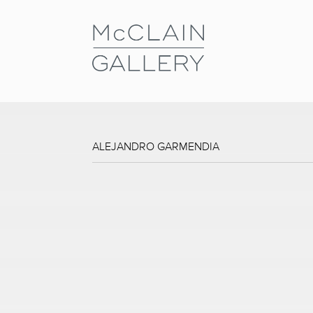
ALEJANDRO GARMENDIA