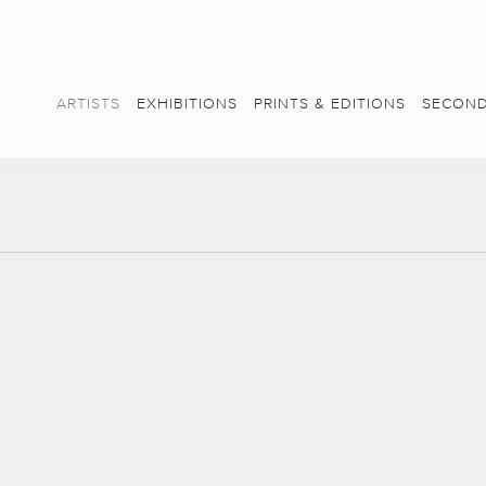
ARTISTS
EXHIBITIONS
PRINTS & EDITIONS
SECOND