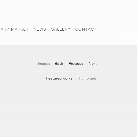
ARY MARKET
NEWS
GALLERY
CONTACT
Images
Back
Previous
Next
Featured works
Thumbnails