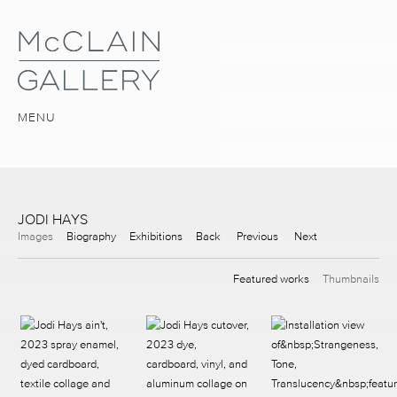
MENU
JODI HAYS
Images
Biography
Exhibitions
Back
Previous
Next
Featured works
Thumbnails