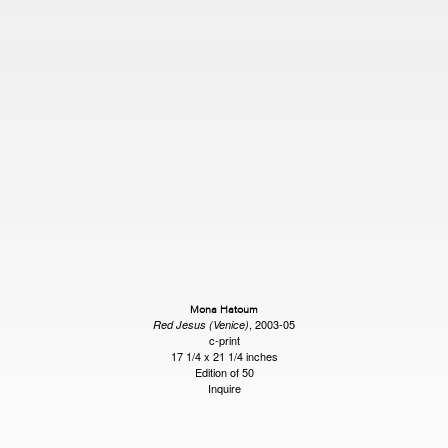
Mona Hatoum
, 2003-05
Red Jesus (Venice)
c-print
17 1/4 x 21 1/4 inches
Edition of 50
Inquire