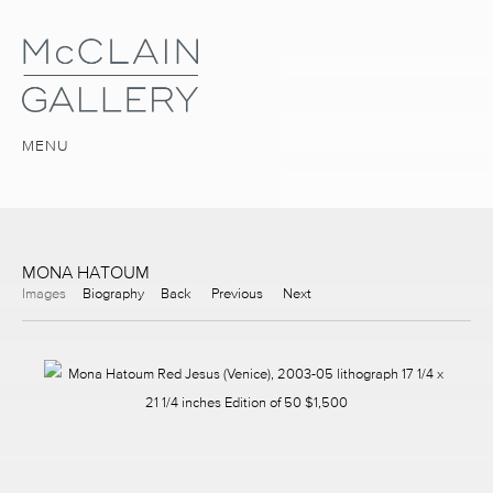
MENU
MONA HATOUM
Images
Biography
Back
Previous
Next