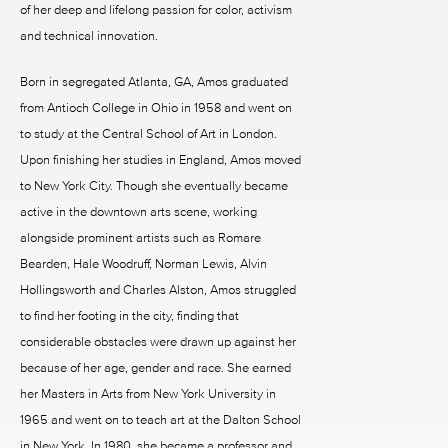
of her deep and lifelong passion for color, activism
and technical innovation.
Born in segregated Atlanta, GA, Amos graduated
from Antioch College in Ohio in 1958 and went on
to study at the Central School of Art in London.
Upon finishing her studies in England, Amos moved
to New York City. Though she eventually became
active in the downtown arts scene, working
alongside prominent artists such as Romare
Bearden, Hale Woodruff, Norman Lewis, Alvin
Hollingsworth and Charles Alston, Amos struggled
to find her footing in the city, finding that
considerable obstacles were drawn up against her
because of her age, gender and race. She earned
her Masters in Arts from New York University in
1965 and went on to teach art at the Dalton School
in New York. In 1980, she became a professor and