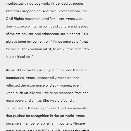
intellectually rigorous work. Influenced by modern
Western European art, Abstract Expressionism, the
Civil Rights movement and feminism, Amos was
drawn to exploring the politics of culture and issues
of racism, sexism, and ethnocentrism in her art. “It’s
always been my contention,” Amos once said, “that
for me, a Black woman artist, to walk into the studio
is a political act.”
An artist known for pushing technical and thematic
boundaries, Amos unabashedly made art that
reflected the experience of Black women, even
when such art elicited little to no response from her
male peers and critics. She was profoundly
influenced by the civil rights and Black movements
that pushed for recognition in the art world. Amos
became a member of Spiral, an important African-
American collective in 1964, but found that the effort