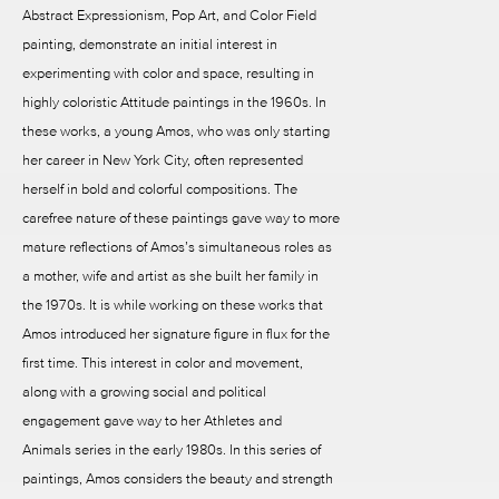
Abstract Expressionism, Pop Art, and Color Field
painting, demonstrate an initial interest in
experimenting with color and space, resulting in
highly coloristic Attitude paintings in the 1960s. In
these works, a young Amos, who was only starting
her career in New York City, often represented
herself in bold and colorful compositions. The
carefree nature of these paintings gave way to more
mature reflections of Amos’s simultaneous roles as
a mother, wife and artist as she built her family in
the 1970s. It is while working on these works that
Amos introduced her signature figure in flux for the
first time. This interest in color and movement,
along with a growing social and political
engagement gave way to her Athletes and
Animals series in the early 1980s. In this series of
paintings, Amos considers the beauty and strength