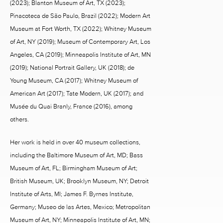
(2023); Blanton Museum of Art, TX (2023);
Pinacoteca de São Paulo, Brazil (2022); Modern Art
Museum at Fort Worth, TX (2022); Whitney Museum
of Art, NY (2019); Museum of Contemporary Art, Los
Angeles, CA (2019); Minneapolis Institute of Art, MN
(2019); National Portrait Gallery, UK (2018); de
Young Museum, CA (2017); Whitney Museum of
American Art (2017); Tate Modern, UK (2017); and
Musée du Quai Branly, France (2016), among
others.
Her work is held in over 40 museum collections,
including the Baltimore Museum of Art, MD; Bass
Museum of Art, FL; Birmingham Museum of Art;
British Museum, UK; Brooklyn Museum, NY; Detroit
Institute of Arts, MI; James F. Byrnes Institute,
Germany; Museo de las Artes, Mexico; Metropolitan
Museum of Art, NY; Minneapolis Institute of Art, MN;