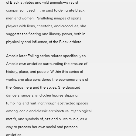
of Black athletes and wild animals—a racist
comparison used in the past to denigrate Black
men and women. Paralleling images of sports
players with lions, cheetahs, and crocodiles, she
suggests the fleeting and illusory power, both in
physicality and influence, of the Black athlete.
Amos’s later Falling series relates specifically to
Amos’s own anxieties surrounding the erasure of
history, place, and people. Within this series of
works, she also considered the economic crisis of
the Reagan era and the abyss. She depicted
dancers, singers, and other figures slipping,
tumbling, and hurtling through abstracted spaces
among iconic and classic architecture, mythological
motifs, and symbols of jazz and blues music, as a
way to process her own social and personal
anxieties.