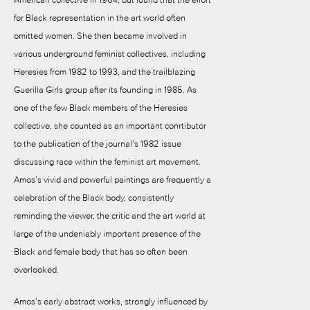
for Black representation in the art world often
omitted women. She then became involved in
various underground feminist collectives, including
Heresies from 1982 to 1993, and the trailblazing
Guerilla Girls group after its founding in 1985. As
one of the few Black members of the Heresies
collective, she counted as an important conrtibutor
to the publication of the journal’s 1982 issue
discussing race within the feminist art movement.
Amos’s vivid and powerful paintings are frequently a
celebration of the Black body, consistently
reminding the viewer, the critic and the art world at
large of the undeniably important presence of the
Black and female body that has so often been
overlooked.
Amos’s early abstract works, strongly influenced by