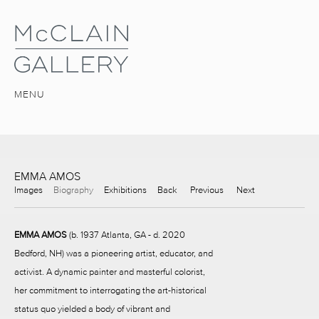
MENU
EMMA AMOS
Images
Biography
Exhibitions
Back
Previous
Next
EMMA AMOS
(b. 1937 Atlanta, GA - d. 2020
Bedford, NH) was a pioneering artist, educator, and
activist. A dynamic painter and masterful colorist,
her commitment to interrogating the art-historical
status quo yielded a body of vibrant and