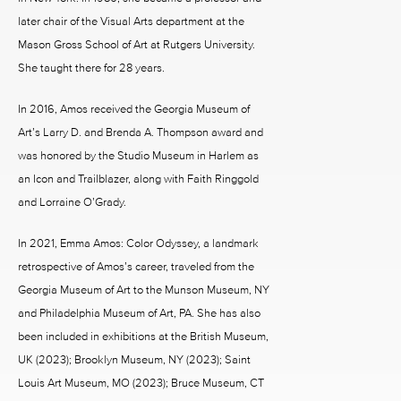
later chair of the Visual Arts department at the
Mason Gross School of Art at Rutgers University.
She taught there for 28 years.
In 2016, Amos received the Georgia Museum of
Art’s Larry D. and Brenda A. Thompson award and
was honored by the Studio Museum in Harlem as
an Icon and Trailblazer, along with Faith Ringgold
and Lorraine O’Grady.
In 2021, Emma Amos: Color Odyssey, a landmark
retrospective of Amos’s career, traveled from the
Georgia Museum of Art to the Munson Museum, NY
and Philadelphia Museum of Art, PA. She has also
been included in exhibitions at the British Museum,
UK (2023); Brooklyn Museum, NY (2023); Saint
Louis Art Museum, MO (2023); Bruce Museum, CT