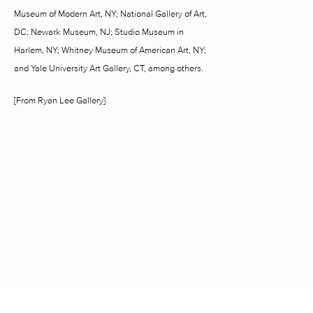
Museum of Modern Art, NY; National Gallery of Art,
DC; Newark Museum, NJ; Studio Museum in
Harlem, NY; Whitney Museum of American Art, NY;
and Yale University Art Gallery, CT, among others.
[From Ryan Lee Gallery]
2242 RICHMOND AVENUE HOUSTON, TX 77098