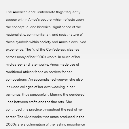
The American and Confederate flags frequently
appear within Amos’s oeuvre, which reflects upon
the conceptual and historical significance of the
nationalistic, communitarian, and racist nature of
these symbols within society and Amos’s own lived
experience. The ‘x’ of the Confederacy slashes
across many of her 1990s works. In much of her
mid-career and later works, Amos made use of
traditional African fabric as borders for her
compositions. An accomplished weaver, she also
included collages of her own weaving in her
paintings, thus purposefully blurring the gendered
lines between crafts and the fine arts. She
continued this practice throughout the rest of her
career. The vivid works that Amos produced in the
2000s are a culmination of the lasting importance