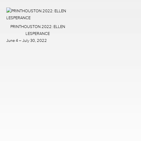
PRINTHOUSTON 2022: ELLEN
LESPERANCE
June 4 – July 30, 2022