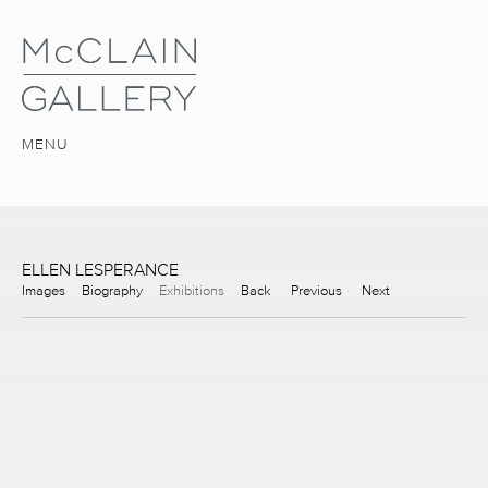
MENU
ELLEN LESPERANCE
Images
Biography
Exhibitions
Back
Previous
Next