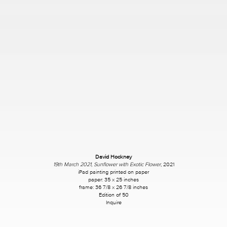
David Hockney
19th March 2021, Sunflower with Exotic Flower
, 2021
iPad painting printed on paper
paper: 35 x 25 inches
frame: 36 7/8 x 26 7/8 inches
Edition of 50
Inquire