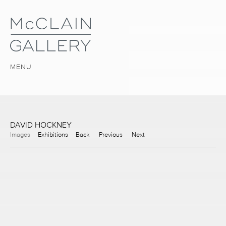
MENU
DAVID HOCKNEY
Images
Exhibitions
Back
Previous
Next