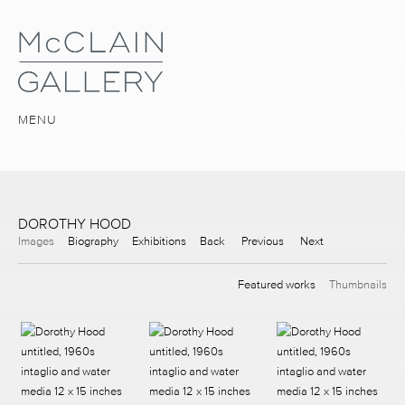
MENU
DOROTHY HOOD
Images
Biography
Exhibitions
Back
Previous
Next
Featured works
Thumbnails