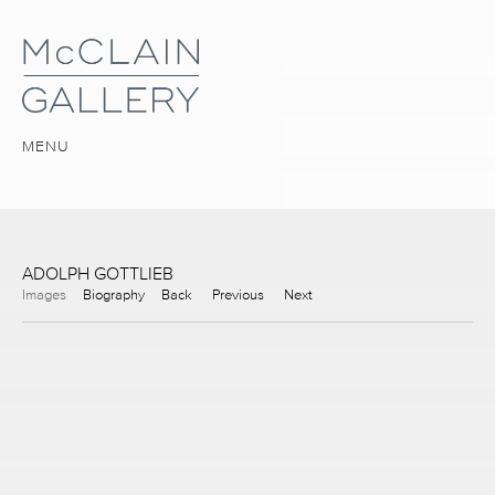
MENU
ADOLPH GOTTLIEB
Images
Biography
Back
Previous
Next