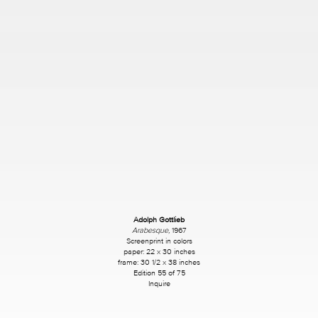
Adolph Gottlieb
Arabesque,
1967
Screenprint in colors
paper: 22 x 30 inches
frame: 30 1/2 x 38 inches
Edition 55 of 75
Inquire