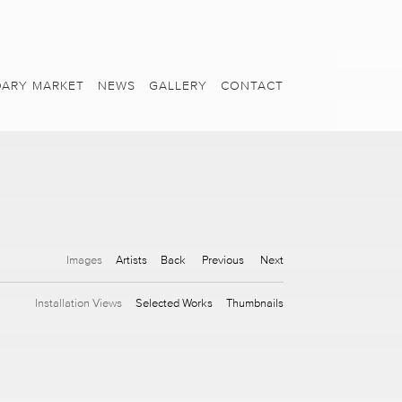
ARY MARKET
NEWS
GALLERY
CONTACT
Images
Artists
Back
Previous
Next
Installation Views
Selected Works
Thumbnails