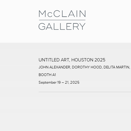
UNTITLED ART, HOUSTON 2025
JOHN ALEXANDER, DOROTHY HOOD, DELITA MARTIN
BOOTH A1
September 19 – 21, 2025