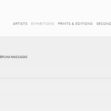
ARTISTS
EXHIBITIONS
PRINTS & EDITIONS
SECOND
, BRUNA MASSADAS