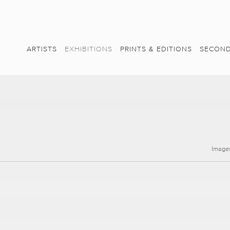
ARTISTS
EXHIBITIONS
PRINTS & EDITIONS
SECOND
Image