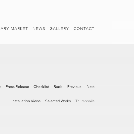
ARY MARKET
NEWS
GALLERY
CONTACT
s
Press Release
Checklist
Back
Previous
Next
Installation Views
Selected Works
Thumbnails