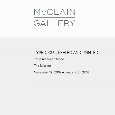
TYPED, CUT, PEELED AND PAINTED
Latin American Made
The Mission
November 19, 2015 – January 30, 2016