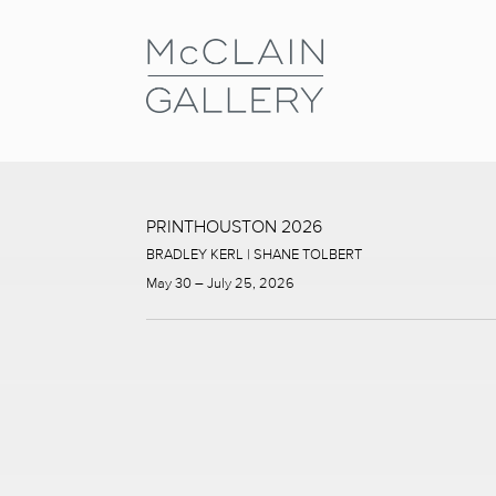
PRINTHOUSTON 2026
BRADLEY KERL | SHANE TOLBERT
May 30 – July 25, 2026