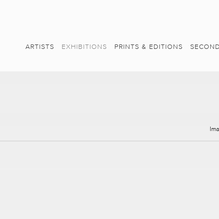
ARTISTS
EXHIBITIONS
PRINTS & EDITIONS
SECOND
Im