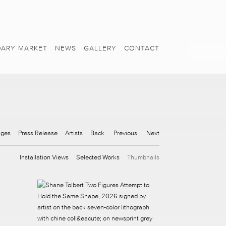
ARY MARKET
NEWS
GALLERY
CONTACT
ages
Press Release
Artists
Back
Previous
Next
Installation Views
Selected Works
Thumbnails