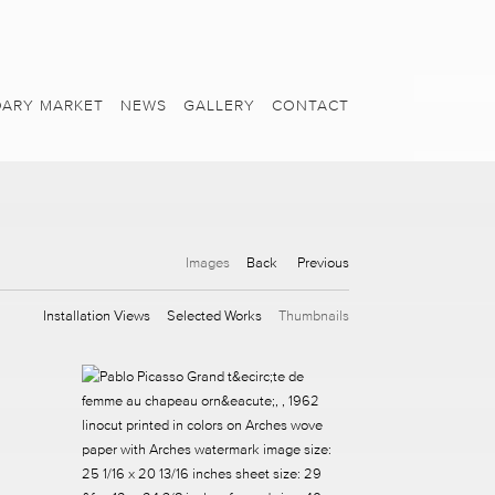
ARY MARKET
NEWS
GALLERY
CONTACT
Images
Back
Previous
Installation Views
Selected Works
Thumbnails