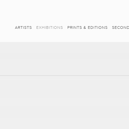
ARTISTS
EXHIBITIONS
PRINTS & EDITIONS
SECOND