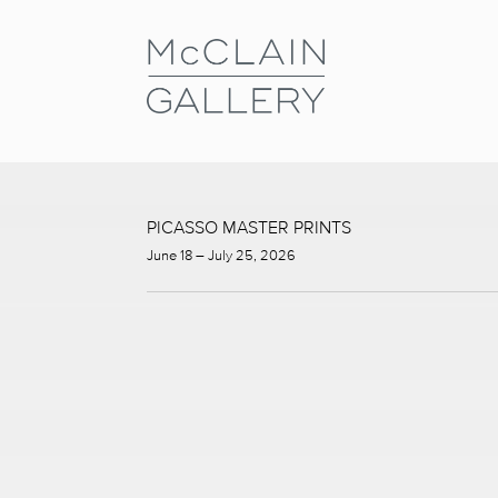
PICASSO MASTER PRINTS
June 18 – July 25, 2026