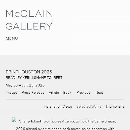
MENU
PRINTHOUSTON 2026
BRADLEY KERL | SHANE TOLBERT
May 30 – July 25, 2026
Images
Press Release
Artists
Back
Previous
Next
Installation Views
Selected Works
Thumbnails