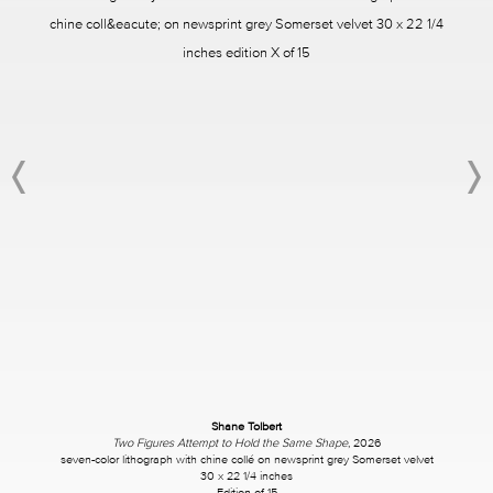
Shane Tolbert
Two Figures Attempt to Hold the Same Shape
, 2026
seven-color lithograph with chine collé on newsprint grey Somerset velvet
30 x 22 1/4 inches
Edition of 15