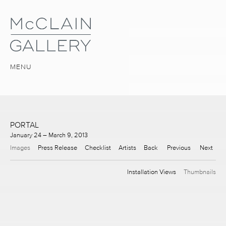
MENU
PORTAL
January 24 – March 9, 2013
Images
Press Release
Checklist
Artists
Back
Previous
Next
Installation Views
Thumbnails