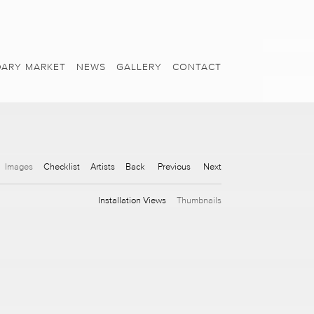
ARY MARKET
NEWS
GALLERY
CONTACT
Images
Checklist
Artists
Back
Previous
Next
Installation Views
Thumbnails