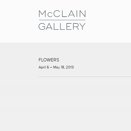
FLOWERS
April 6 – May 18, 2013