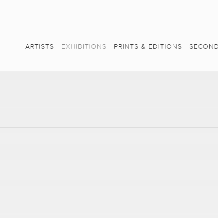
ARTISTS
EXHIBITIONS
PRINTS & EDITIONS
SECOND