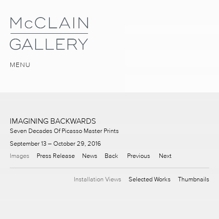
MENU
IMAGINING BACKWARDS
Seven Decades Of Picasso Master Prints
September 13 – October 29, 2016
Images
Press Release
News
Back
Previous
Next
Installation Views
Selected Works
Thumbnails