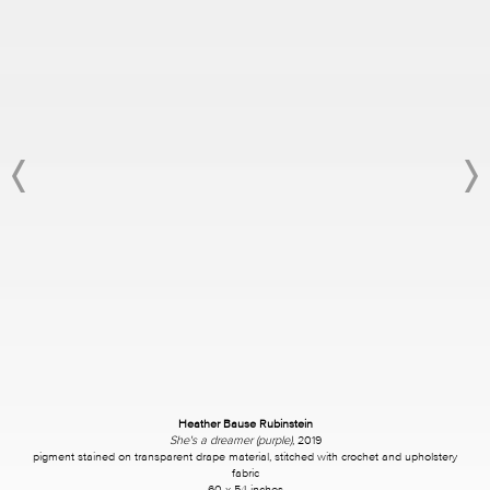
Heather Bause Rubinstein
She's a dreamer (purple)
, 2019
pigment stained on transparent drape material, stitched with crochet and upholstery
fabric
60 x 54 inches