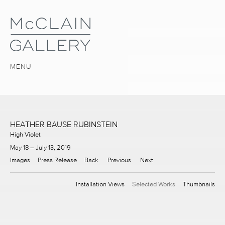
MENU
HEATHER BAUSE RUBINSTEIN
High Violet
May 18 – July 13, 2019
Images
Press Release
Back
Previous
Next
Installation Views
Selected Works
Thumbnails