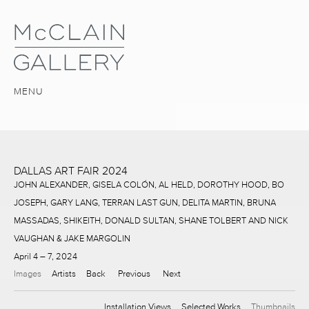
MENU
DALLAS ART FAIR 2024
JOHN ALEXANDER, GISELA COLÓN, AL HELD, DOROTHY HOOD, BO
JOSEPH, GARY LANG, TERRAN LAST GUN, DELITA MARTIN, BRUNA
MASSADAS, SHIKEITH, DONALD SULTAN, SHANE TOLBERT AND NICK
VAUGHAN & JAKE MARGOLIN
April 4 – 7, 2024
Images
Artists
Back
Previous
Next
Installation Views
Selected Works
Thumbnails