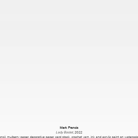
Mark Francis
Lady Bastet
, 2022
encil, mulberry paper, decorative paper, card stock, crochet yarn, ink and acrylic paint on watercol