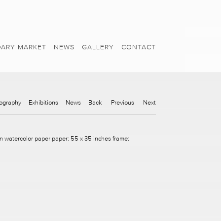
ARY MARKET
NEWS
GALLERY
CONTACT
ography
Exhibitions
News
Back
Previous
Next