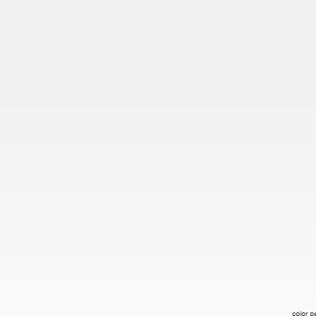
color p