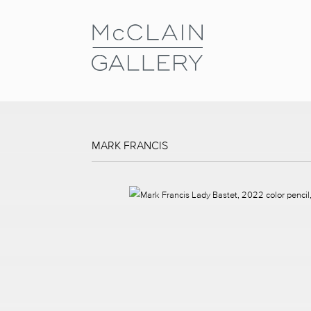
MARK FRANCIS