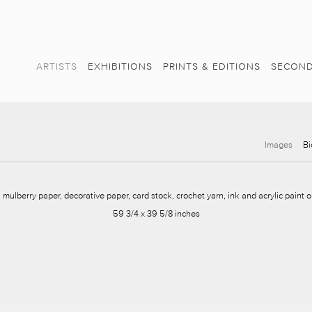
ARTISTS
EXHIBITIONS
PRINTS & EDITIONS
SECOND
Images
Bi