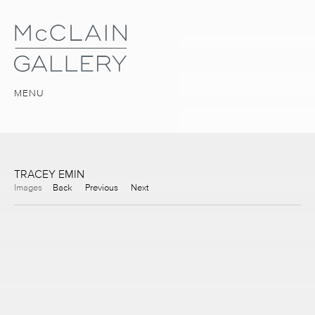
MENU
TRACEY EMIN
Images
Back
Previous
Next