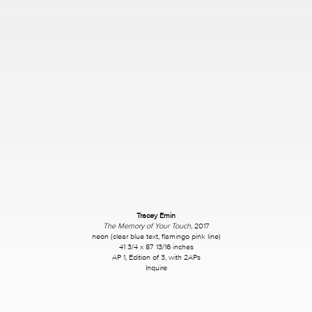
Tracey Emin
The Memory of Your Touch
, 2017
neon (clear blue text, flamingo pink line)
41 3/4 x 87 13/16 inches
AP 1, Edition of 3, with 2APs
Inquire