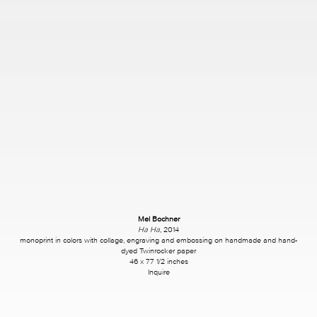
Mel Bochner
Ha Ha
, 2014
monoprint in colors with collage, engraving and embossing on handmade and hand-
dyed Twinrocker paper
46 x 77 1/2 inches
Inquire