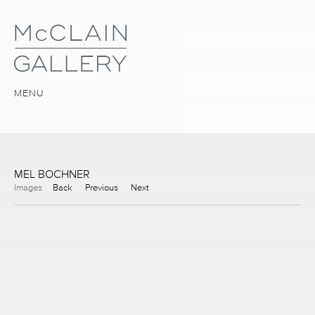
MENU
MEL BOCHNER
Images
Back
Previous
Next