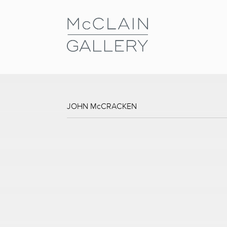
JOHN McCRACKEN