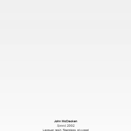
John McCracken
Speed
, 2002
Lacquer, resin, fiberglass, plywood