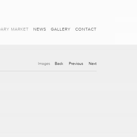
ARY MARKET
NEWS
GALLERY
CONTACT
Images
Back
Previous
Next