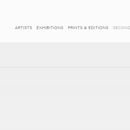
ARTISTS
EXHIBITIONS
PRINTS & EDITIONS
SECOND