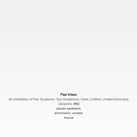
Fred Wilson
An Installation of Five Sculptures: Two Goddesses, Osiris, Untitled, Untitled (Hercules)
,
Cleopatra
, 1992
plaster, pedestals
dimensions variable
Inquire