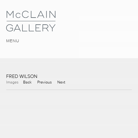
MENU
FRED WILSON
Images
Back
Previous
Next