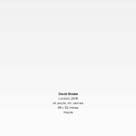
David Shrobe
Levitate
, 2019
oil, acrylic, ink, canvas
39 x 32 inches
Inquire