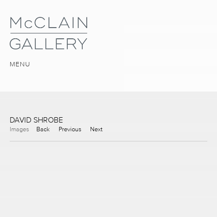
MENU
DAVID SHROBE
Images
Back
Previous
Next