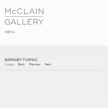
MENU
BARNABY FURNAS
Images
Back
Previous
Next