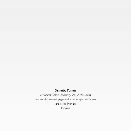
Barnaby Furnas
Untitled Flood January 24, 2013,
2013
water dispersed pigment and acrylic on linen
36 x 110 inches
Inquire