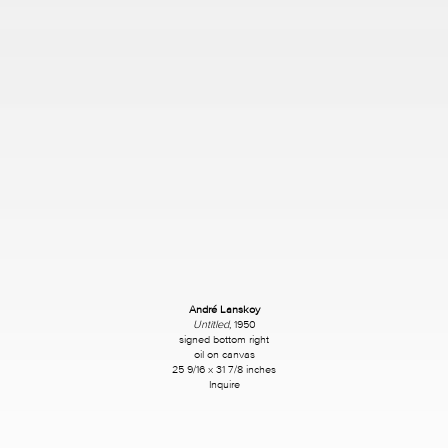
André Lanskoy
Untitled
, 1950
signed bottom right
oil on canvas
25 9/16 x 31 7/8 inches
Inquire