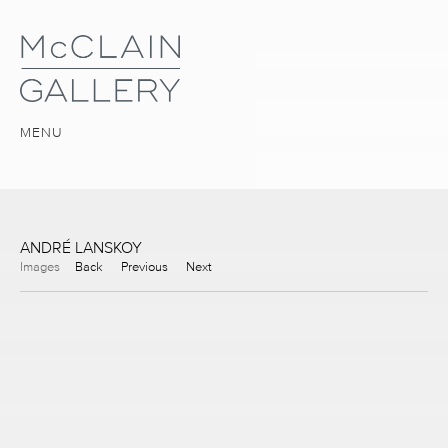
MENU
ANDRÉ LANSKOY
Images
Back
Previous
Next