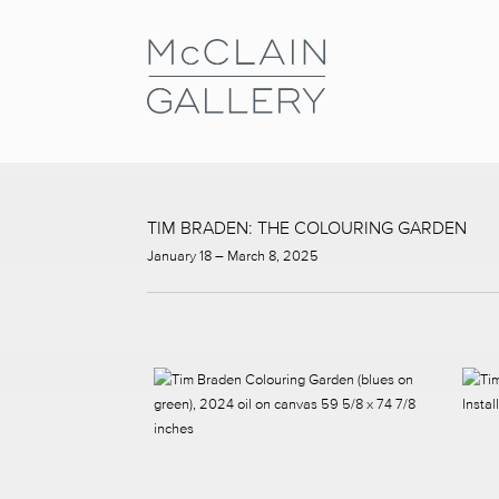
TIM BRADEN: THE COLOURING GARDEN
January 18 – March 8, 2025