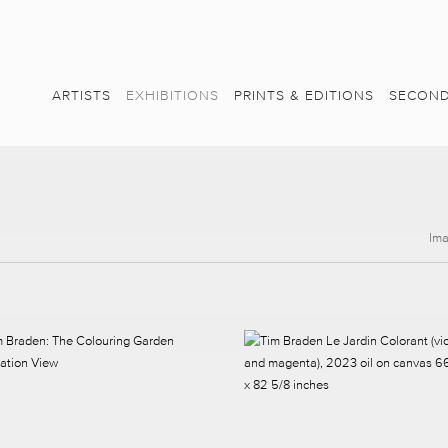
ARTISTS
EXHIBITIONS
PRINTS & EDITIONS
SECOND
Im