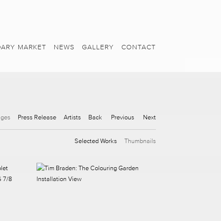
ARY MARKET
NEWS
GALLERY
CONTACT
ages
Press Release
Artists
Back
Previous
Next
Selected Works
Thumbnails