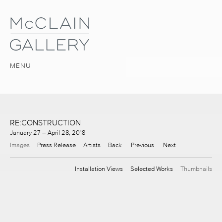
MENU
RE:CONSTRUCTION
January 27 – April 28, 2018
Images
Press Release
Artists
Back
Previous
Next
Installation Views
Selected Works
Thumbnails