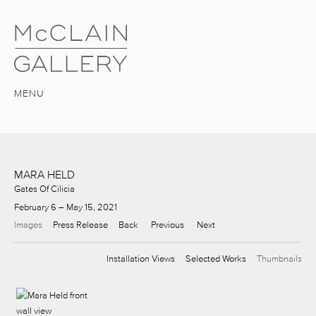
MENU
MARA HELD
Gates Of Cilicia
February 6 – May 15, 2021
Images
Press Release
Back
Previous
Next
Installation Views
Selected Works
Thumbnails