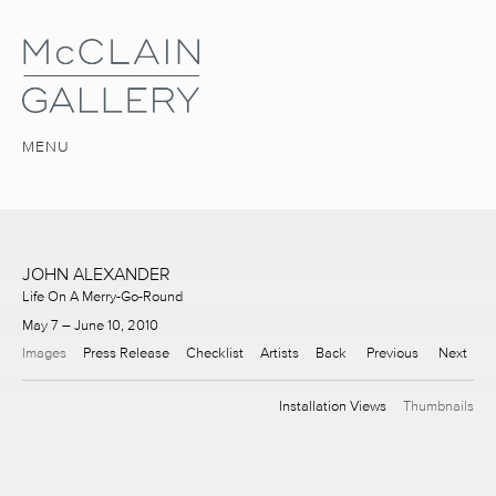
MENU
JOHN ALEXANDER
Life On A Merry-Go-Round
May 7 – June 10, 2010
Images
Press Release
Checklist
Artists
Back
Previous
Next
Installation Views
Thumbnails