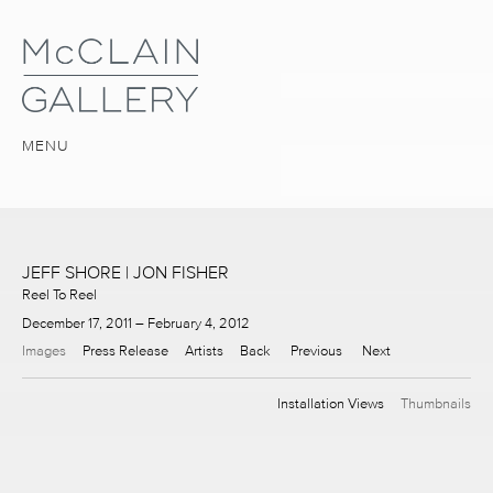
MENU
JEFF SHORE | JON FISHER
Reel To Reel
December 17, 2011 – February 4, 2012
Images
Press Release
Artists
Back
Previous
Next
Installation Views
Thumbnails