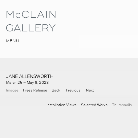
MENU
JANE ALLENSWORTH
March 25 – May 6, 2023
Images
Press Release
Back
Previous
Next
Installation Views
Selected Works
Thumbnails